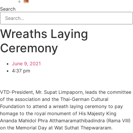
Search
Wreaths Laying
Ceremony
June 9, 2021
4:37 pm
VTD-President, Mr. Supat Limpaporn, leads the committee
of the association and the Thai-German Cultural
Foundation to attend a wreath laying ceremony to pay
homage to the royal monument of His Majesty King
Ananda Mahidol Phra Atthamaramathibadindra (Rama VIII)
on the Memorial Day at Wat Suthat Thepwararam.