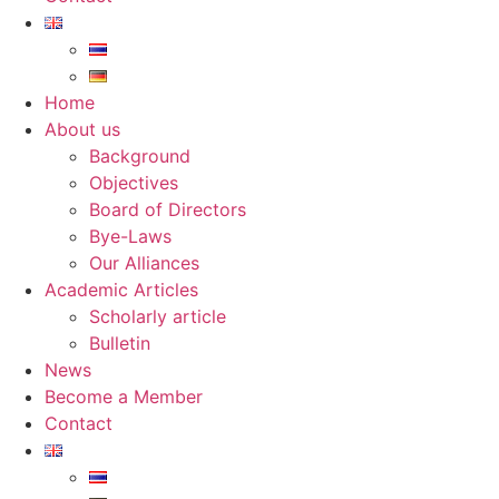
Home
About us
Background
Objectives
Board of Directors
Bye-Laws
Our Alliances
Academic Articles
Scholarly article
Bulletin
News
Become a Member
Contact