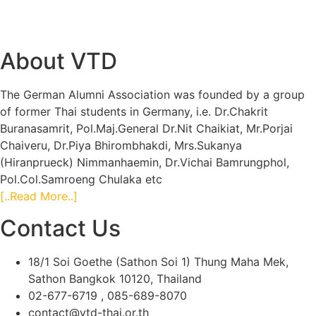
About VTD
The German Alumni Association was founded by a group
of former Thai students in Germany, i.e. Dr.Chakrit
Buranasamrit, Pol.Maj.General Dr.Nit Chaikiat, Mr.Porjai
Chaiveru, Dr.Piya Bhirombhakdi, Mrs.Sukanya
(Hiranprueck) Nimmanhaemin, Dr.Vichai Bamrungphol,
Pol.Col.Samroeng Chulaka etc
[..Read More..]
Contact Us
18/1 Soi Goethe (Sathon Soi 1) Thung Maha Mek,
Sathon Bangkok 10120, Thailand
02-677-6719 , 085-689-8070
contact@vtd-thai.or.th