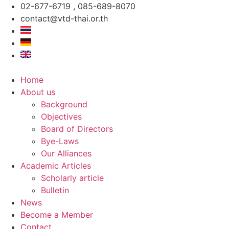
Skip
02-677-6719 , 085-689-8070
to
contact@vtd-thai.or.th
content
Home
About us
Background
Objectives
Board of Directors
Bye-Laws
Our Alliances
Academic Articles
Scholarly article
Bulletin
News
Become a Member
Contact