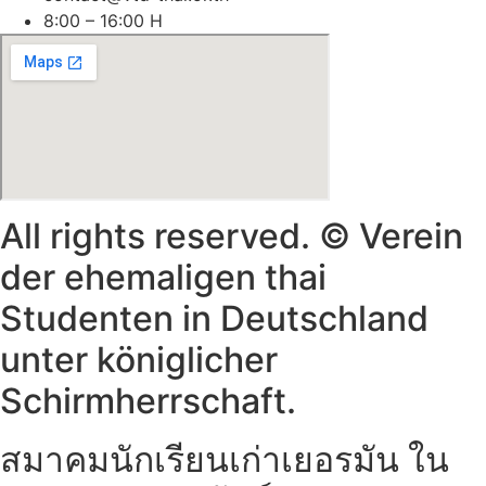
8:00 – 16:00 H
All rights reserved. © Verein
der ehemaligen thai
Studenten in Deutschland
unter königlicher
Schirmherrschaft.
สมาคมนักเรียนเก่าเยอรมัน ใน